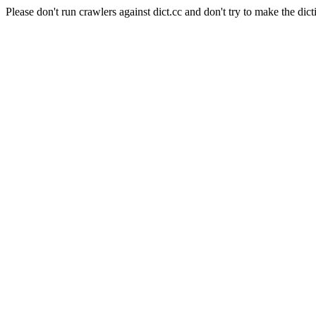
Please don't run crawlers against dict.cc and don't try to make the dict