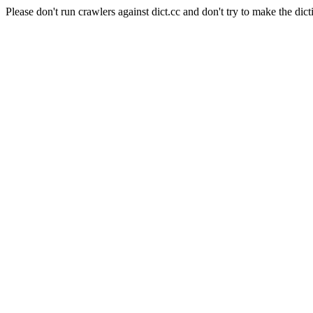
Please don't run crawlers against dict.cc and don't try to make the dict