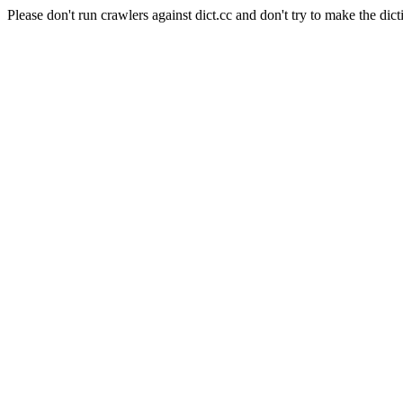
Please don't run crawlers against dict.cc and don't try to make the dict