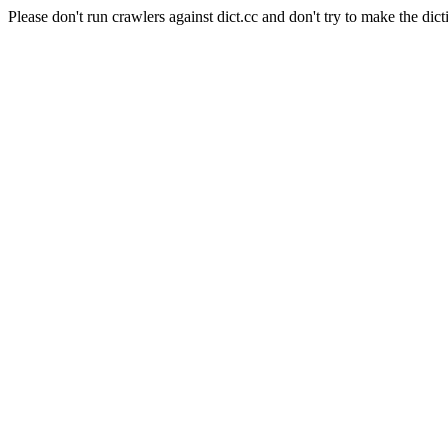
Please don't run crawlers against dict.cc and don't try to make the dict