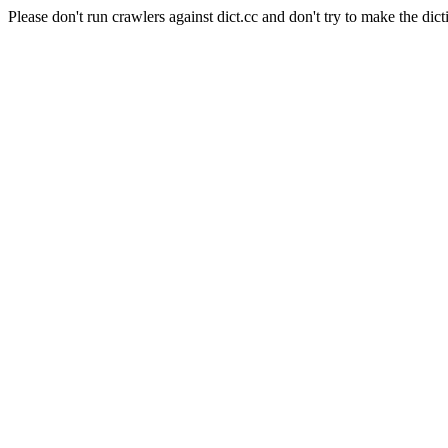
Please don't run crawlers against dict.cc and don't try to make the dict