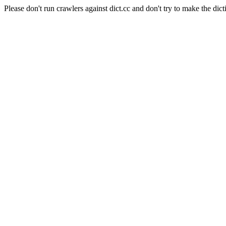
Please don't run crawlers against dict.cc and don't try to make the dict